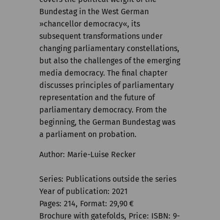
Bundestag in the West German
»chancellor democracy«, its
subsequent transformations under
changing parliamentary constellations,
but also the challenges of the emerging
media democracy. The final chapter
discusses principles of parliamentary
representation and the future of
parliamentary democracy. From the
beginning, the German Bundestag was
a parliament on probation.
Author
Marie-Luise Recker
Series
Publications outside the series
Year of publication
2021
Pages
214
Format
29,90
€
Brochure with gatefolds
Price
ISBN
9-