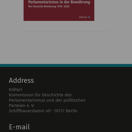
Address
KGParl
Kommission für Geschichte des
Parlamentarismus und der politischen
Parteien e. V.
Schiffbauerdamm 40
·
10117
Berlin
E-mail