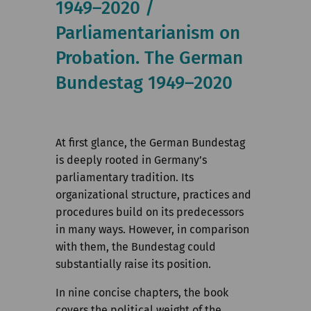
1949–2020 /
Institute
Parliamentarianism on
Research
Probation. The German
Publications
Bundestag 1949–2020
At first glance, the German Bundestag
is deeply rooted in Germany’s
parliamentary tradition. Its
organizational structure, practices and
procedures build on its predecessors
in many ways. However, in comparison
with them, the Bundestag could
substantially raise its position.
In nine concise chapters, the book
covers the political weight of the