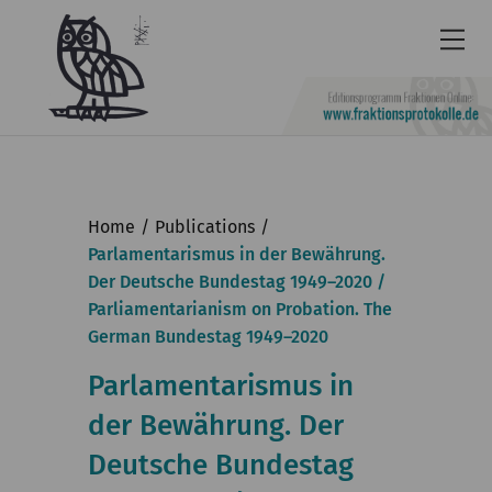
Newsletter
Accessibility
Home
Publications
Contact
Parlamentarismus in der Bewährung.
Der Deutsche Bundestag 1949–2020 /
us
Parliamentarianism on Probation. The
Deutsch
German Bundestag 1949–2020
KGParl
Parlamentarismus in
der Bewährung. Der
News & Events
Deutsche Bundestag
Commission