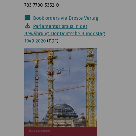
783-7700-5352-0
Book orders via
Droste Verlag
Parlamentarismus in der
Bewährung_Der Deutsche Bundestag
1949-2020
(PDF)