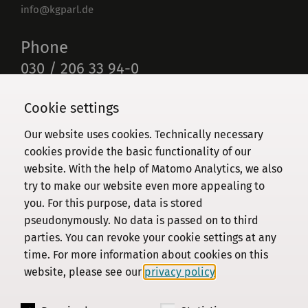
info@kgparl.de
Phone
030 / 206 33 94-0
Cookie settings
Our website uses cookies. Technically necessary
Commission
cookies provide the basic functionality of our
website. With the help of Matomo Analytics, we also
Institute
try to make our website even more appealing to
Research
you. For this purpose, data is stored
Publications
pseudonymously. No data is passed on to third
Privacy Policy
parties. You can revoke your cookie settings at any
time. For more information about cookies on this
About this site
website, please see our
privacy policy
.
Contact us