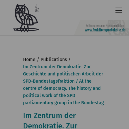
Newsletter
Accessibility
Home
Publications
Contact
Im Zentrum der Demokratie. Zur
Geschichte und politischen Arbeit der
us
SPD-Bundestagsfraktion / At the
Deutsch
centre of democracy. The history and
political work of the SPD
KGParl
parliamentary group in the Bundestag
News & Events
Im Zentrum der
Commission
Demokratie. Zur