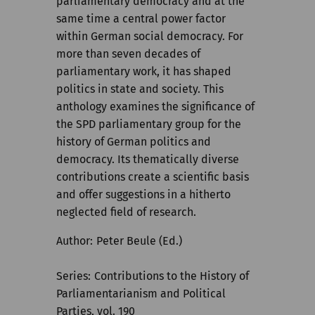
parliamentary democracy and at the
same time a central power factor
within German social democracy. For
more than seven decades of
parliamentary work, it has shaped
politics in state and society. This
anthology examines the significance of
the SPD parliamentary group for the
history of German politics and
democracy. Its thematically diverse
contributions create a scientific basis
and offer suggestions in a hitherto
neglected field of research.
Author
Peter Beule (Ed.)
Series
Contributions to the History of
Parliamentarianism and Political
Parties, vol. 190