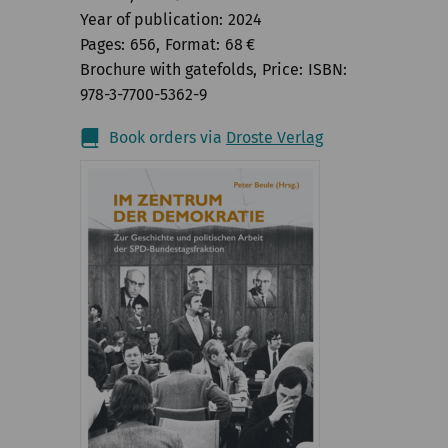
Year of publication
2024
Pages
656
Format
68
€
Brochure with gatefolds
Price
ISBN
978-3-7700-5362-9
Book orders via
Droste Verlag