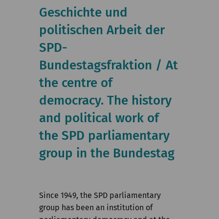
Institute
Geschichte und
politischen Arbeit der
Research
SPD-
Publications
Bundestagsfraktion / At
the centre of
democracy. The history
and political work of
the SPD parliamentary
group in the Bundestag
Since 1949, the SPD parliamentary
group has been an institution of