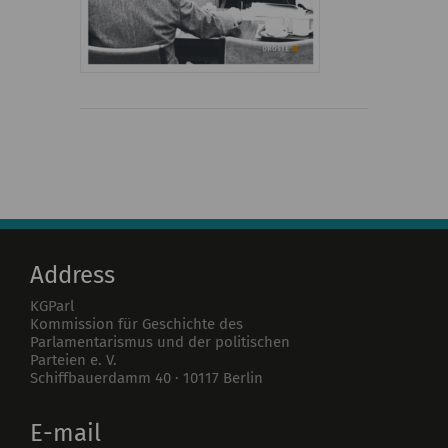
Address
KGParl
Kommission für Geschichte des
Parlamentarismus und der politischen
Parteien e. V.
Schiffbauerdamm 40
·
10117
Berlin
E-mail