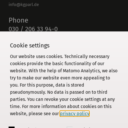
info@kgparl.de
Phone
030 / 206 33 94-0
Cookie settings
Our website uses cookies. Technically necessary
Commission
cookies provide the basic functionality of our
website. With the help of Matomo Analytics, we also
Institute
try to make our website even more appealing to
Research
you. For this purpose, data is stored
Publications
pseudonymously. No data is passed on to third
Privacy Policy
parties. You can revoke your cookie settings at any
time. For more information about cookies on this
About this site
website, please see our
privacy policy
.
Contact us