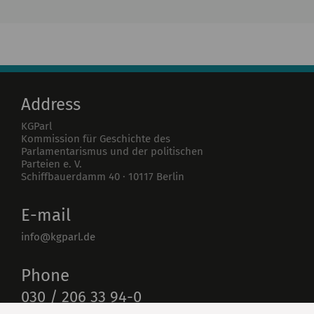
Institute
Research
Publications
Address
KGParl
Kommission für Geschichte des
Parlamentarismus und der politischen
Parteien e. V.
Schiffbauerdamm 40
·
10117
Berlin
E-mail
info@kgparl.de
Phone
030 / 206 33 94-0