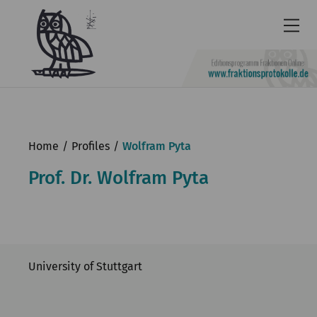
Newsletter
Accessibility
Home
Profiles
Wolfram Pyta
Contact
Prof. Dr. Wolfram Pyta
us
Deutsch
KGParl
University of Stuttgart
News & Events
Commission