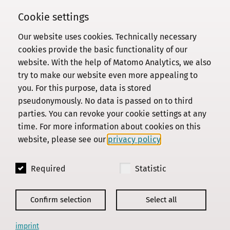
Cookie settings
Our website uses cookies. Technically necessary
Commission
cookies provide the basic functionality of our
website. With the help of Matomo Analytics, we also
Institute
try to make our website even more appealing to
Research
you. For this purpose, data is stored
Publications
pseudonymously. No data is passed on to third
Privacy Policy
parties. You can revoke your cookie settings at any
time. For more information about cookies on this
About this site
website, please see our
privacy policy
.
Contact us
Required
Statistic
© 2018 - 2026
KGParl
Confirm selection
Select all
imprint