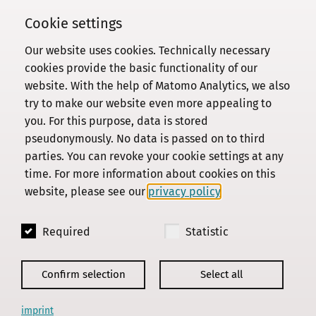
Cookie settings
Our website uses cookies. Technically necessary
Commission
cookies provide the basic functionality of our
website. With the help of Matomo Analytics, we also
Institute
try to make our website even more appealing to
Research
you. For this purpose, data is stored
Publications
pseudonymously. No data is passed on to third
Privacy Policy
parties. You can revoke your cookie settings at any
time. For more information about cookies on this
About this site
website, please see our
privacy policy
.
Contact us
Required
Statistic
© 2018 - 2026
KGParl
Confirm selection
Select all
imprint