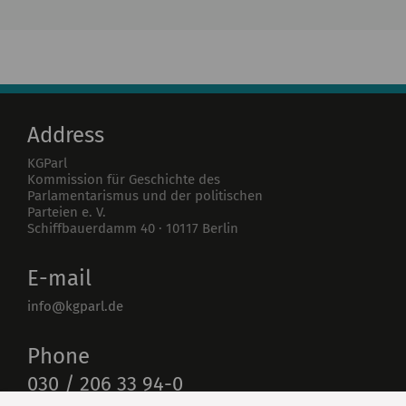
Institute
Research
Publications
Address
KGParl
Kommission für Geschichte des
Parlamentarismus und der politischen
Parteien e. V.
Schiffbauerdamm 40
·
10117
Berlin
E-mail
info@kgparl.de
Phone
030 / 206 33 94-0