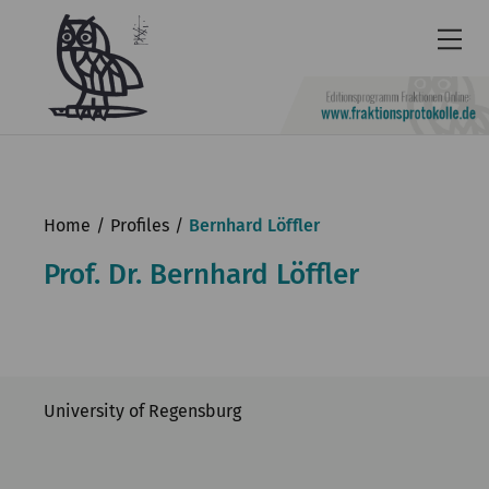
Newsletter
Accessibility
Home
Profiles
Bernhard Löffler
Contact
Prof. Dr. Bernhard Löffler
us
Deutsch
KGParl
University of Regensburg
News & Events
Commission